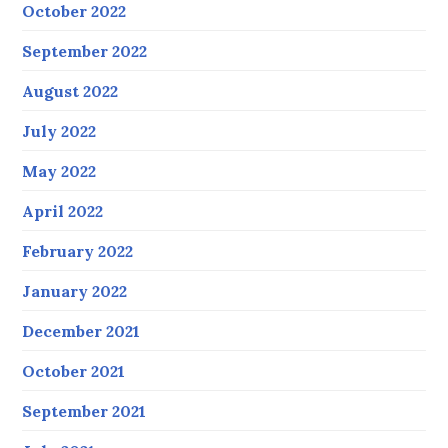
October 2022
September 2022
August 2022
July 2022
May 2022
April 2022
February 2022
January 2022
December 2021
October 2021
September 2021