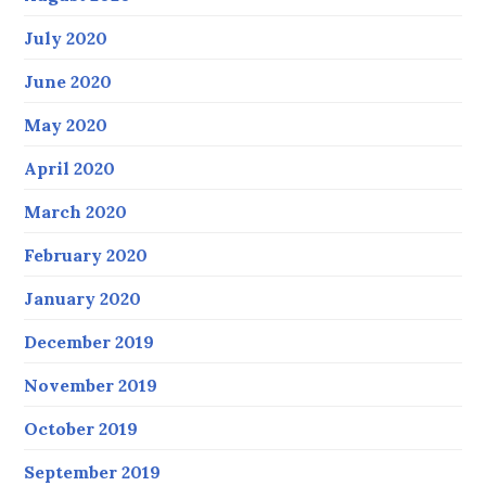
July 2020
June 2020
May 2020
April 2020
March 2020
February 2020
January 2020
December 2019
November 2019
October 2019
September 2019