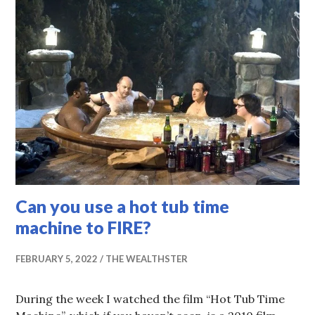
Can you use a hot tub time
machine to FIRE?
FEBRUARY 5, 2022
THE WEALTHSTER
During the week I watched the film “Hot Tub Time