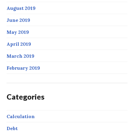
August 2019
June 2019
May 2019
April 2019
March 2019
February 2019
Categories
Calculation
Debt