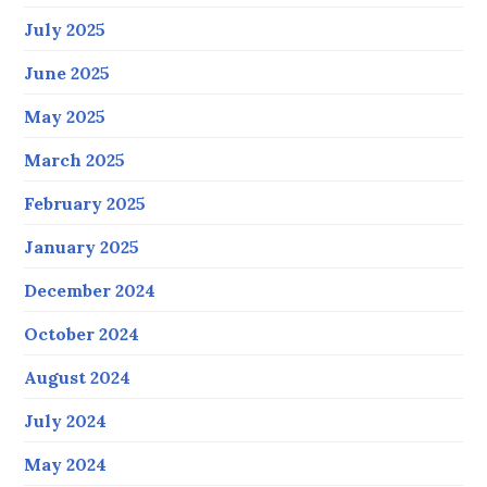
July 2025
June 2025
May 2025
March 2025
February 2025
January 2025
December 2024
October 2024
August 2024
July 2024
May 2024