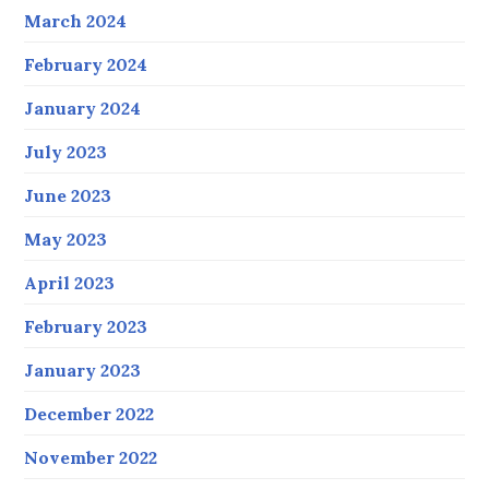
March 2024
February 2024
January 2024
July 2023
June 2023
May 2023
April 2023
February 2023
January 2023
December 2022
November 2022