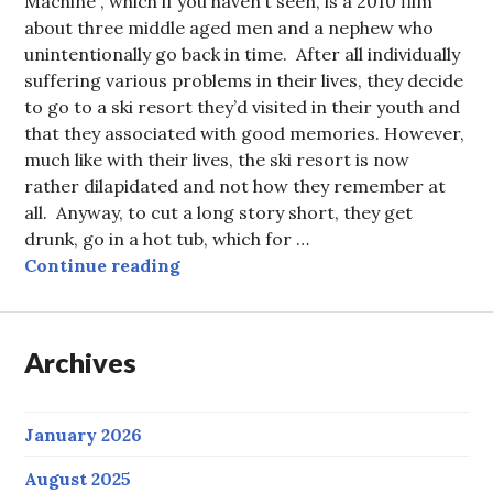
Machine”, which if you haven’t seen, is a 2010 film
about three middle aged men and a nephew who
unintentionally go back in time. After all individually
suffering various problems in their lives, they decide
to go to a ski resort they’d visited in their youth and
that they associated with good memories. However,
much like with their lives, the ski resort is now
rather dilapidated and not how they remember at
all. Anyway, to cut a long story short, they get
drunk, go in a hot tub, which for …
Can you use a hot tub time machine
Continue reading
Archives
January 2026
August 2025