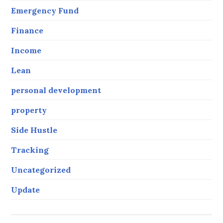
Emergency Fund
Finance
Income
Lean
personal development
property
Side Hustle
Tracking
Uncategorized
Update