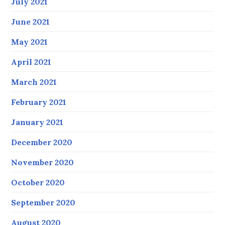
July 2021
June 2021
May 2021
April 2021
March 2021
February 2021
January 2021
December 2020
November 2020
October 2020
September 2020
August 2020