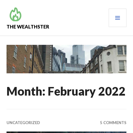
Skip
to
PRI
content
MEN
THE WEALTHSTER
Month:
February 2022
UNCATEGORIZED
5 COMMENTS