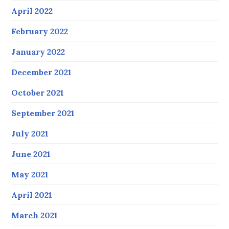
April 2022
February 2022
January 2022
December 2021
October 2021
September 2021
July 2021
June 2021
May 2021
April 2021
March 2021