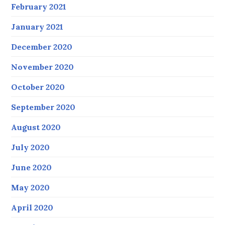
February 2021
January 2021
December 2020
November 2020
October 2020
September 2020
August 2020
July 2020
June 2020
May 2020
April 2020