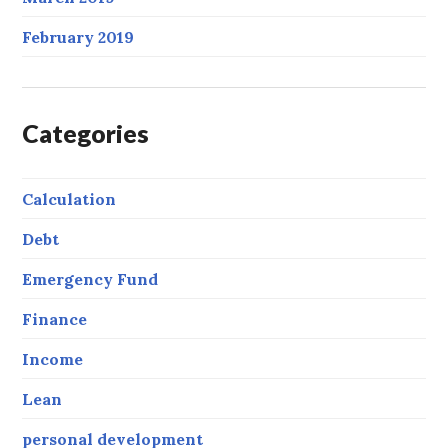
February 2019
Categories
Calculation
Debt
Emergency Fund
Finance
Income
Lean
personal development