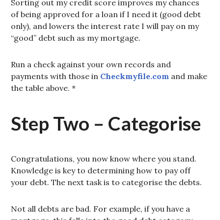
Sorting out my credit score improves my chances
of being approved for a loan if I need it (good debt
only), and lowers the interest rate I will pay on my
“good” debt such as my mortgage.
Run a check against your own records and
payments with those in
Checkmyfile.com
and make
the table above. *
Step Two – Categorise
Congratulations, you now know where you stand.
Knowledge is key to determining how to pay off
your debt. The next task is to categorise the debts.
Not all debts are bad. For example, if you have a