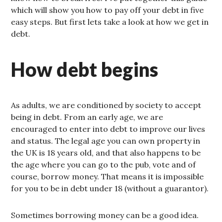
which will show you how to pay off your debt in five
easy steps. But first lets take a look at how we get in
debt.
How debt begins
As adults, we are conditioned by society to accept
being in debt. From an early age, we are
encouraged to enter into debt to improve our lives
and status. The legal age you can own property in
the UK is 18 years old, and that also happens to be
the age where you can go to the pub, vote and of
course, borrow money. That means it is impossible
for you to be in debt under 18 (without a guarantor).
Sometimes borrowing money can be a good idea.