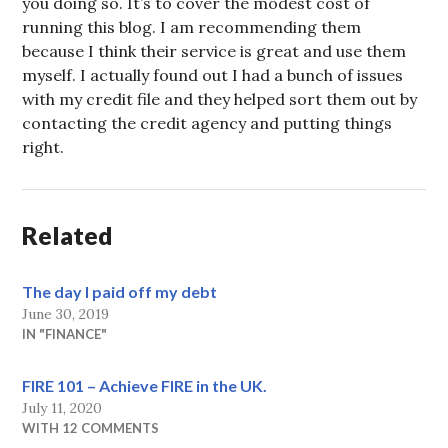
you doing so. It’s to cover the modest cost of
running this blog. I am recommending them
because I think their service is great and use them
myself. I actually found out I had a bunch of issues
with my credit file and they helped sort them out by
contacting the credit agency and putting things
right.
Related
The day I paid off my debt
June 30, 2019
IN "FINANCE"
FIRE 101 – Achieve FIRE in the UK.
July 11, 2020
WITH 12 COMMENTS