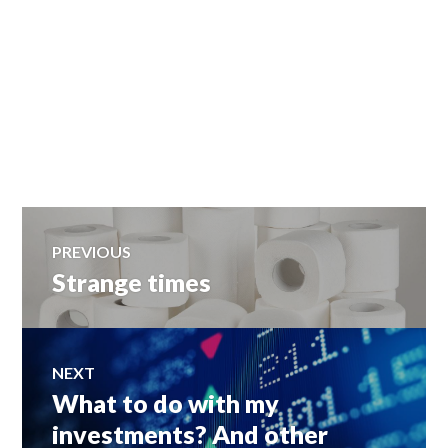
Post
PREVIOUS
Strange times
Previous
navigation
post:
NEXT
What to do with my
Next
post:
investments? And other