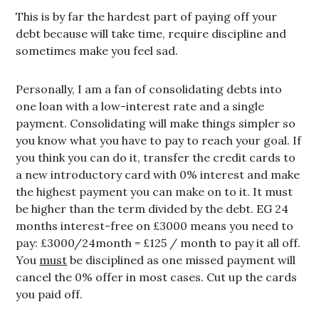
This is by far the hardest part of paying off your
debt because will take time, require discipline and
sometimes make you feel sad.
Personally, I am a fan of consolidating debts into
one loan with a low-interest rate and a single
payment. Consolidating will make things simpler so
you know what you have to pay to reach your goal. If
you think you can do it, transfer the credit cards to
a new introductory card with 0% interest and make
the highest payment you can make on to it. It must
be higher than the term divided by the debt. EG 24
months interest-free on £3000 means you need to
pay: £3000/24month = £125 / month to pay it all off.
You
must
be disciplined as one missed payment will
cancel the 0% offer in most cases. Cut up the cards
you paid off.