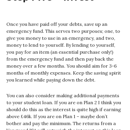
Once you have paid off your debts, save up an
emergency fund. This serves two purposes; one, to
give you money to use in an emergency, and two,
money to lend to yourself. By lending to yourself,
you pay for an item (an essential purchase only!)
from the emergency fund and then pay back the
money over a few months. You should aim for 3-6
months of monthly expenses. Keep the saving spirit
you learned while paying down the debt.
You can also consider making additional payments
to your student loan. If you are on Plan 2 I think you
should do this as the interest is quite high if earning
above £46k. If you are on Plan 1 – maybe don’t
bother and pay the minimum. The returns from a