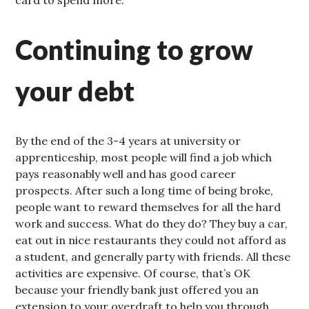
card to spend more.
Continuing to grow
your debt
By the end of the 3-4 years at university or
apprenticeship, most people will find a job which
pays reasonably well and has good career
prospects. After such a long time of being broke,
people want to reward themselves for all the hard
work and success. What do they do? They buy a car,
eat out in nice restaurants they could not afford as
a student, and generally party with friends. All these
activities are expensive. Of course, that’s OK
because your friendly bank just offered you an
extension to your overdraft to help you through