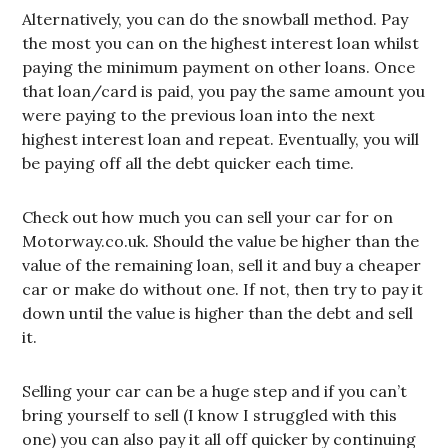
Alternatively, you can do the snowball method. Pay
the most you can on the highest interest loan whilst
paying the minimum payment on other loans. Once
that loan/card is paid, you pay the same amount you
were paying to the previous loan into the next
highest interest loan and repeat. Eventually, you will
be paying off all the debt quicker each time.
Check out how much you can sell your car for on
Motorway.co.uk. Should the value be higher than the
value of the remaining loan, sell it and buy a cheaper
car or make do without one. If not, then try to pay it
down until the value is higher than the debt and sell
it.
Selling your car can be a huge step and if you can’t
bring yourself to sell (I know I struggled with this
one) you can also pay it all off quicker by continuing