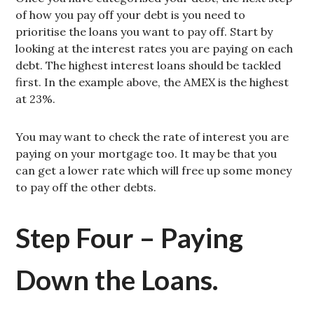
of how you pay off your debt is you need to
prioritise the loans you want to pay off. Start by
looking at the interest rates you are paying on each
debt. The highest interest loans should be tackled
first. In the example above, the AMEX is the highest
at 23%.
You may want to check the rate of interest you are
paying on your mortgage too. It may be that you
can get a lower rate which will free up some money
to pay off the other debts.
Step Four – Paying
Down the Loans.