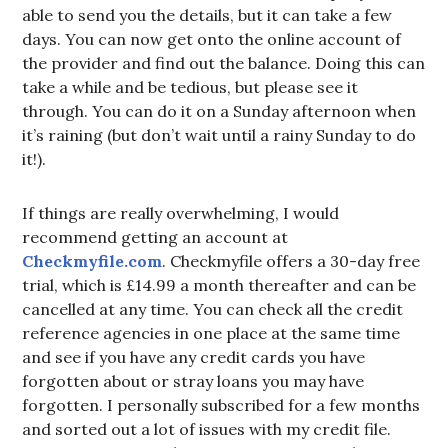
able to send you the details, but it can take a few
days. You can now get onto the online account of
the provider and find out the balance. Doing this can
take a while and be tedious, but please see it
through. You can do it on a Sunday afternoon when
it’s raining (but don’t wait until a rainy Sunday to do
it!).
If things are really overwhelming, I would
recommend getting an account at
Checkmyfile.com
. Checkmyfile offers a 30-day free
trial, which is £14.99 a month thereafter and can be
cancelled at any time. You can check all the credit
reference agencies in one place at the same time
and see if you have any credit cards you have
forgotten about or stray loans you may have
forgotten. I personally subscribed for a few months
and sorted out a lot of issues with my credit file.