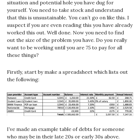
situation and potential hole you have dug for
yourself. You need to take stock and understand
that this is unsustainable. You can’t go on like this. I
suspect if you are even reading this you have already
worked this out. Well done. Now you need to find
out the size of the problem you have. Do you really
want to be working until you are 75 to pay for all
these things?
Firstly, start by make a spreadsheet which lists out
the following:
I’ve made an example table of debts for someone
who may be in their late 20s or early 30s above.