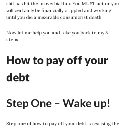
shit has hit the proverbial fan. You MUST act or you
will certainly be financially crippled and working
until you die a miserable consumerist death.
Now let me help you and take you back to my 5
steps.
How to pay off your
debt
Step One – Wake up!
Step one of how to pay off your debt is realising the