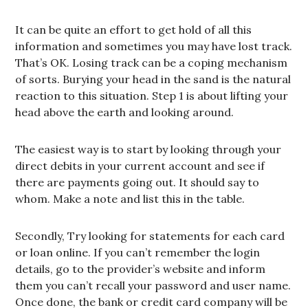
It can be quite an effort to get hold of all this
information and sometimes you may have lost track.
That’s OK. Losing track can be a coping mechanism
of sorts. Burying your head in the sand is the natural
reaction to this situation. Step 1 is about lifting your
head above the earth and looking around.
The easiest way is to start by looking through your
direct debits in your current account and see if
there are payments going out. It should say to
whom. Make a note and list this in the table.
Secondly, Try looking for statements for each card
or loan online. If you can’t remember the login
details, go to the provider’s website and inform
them you can’t recall your password and user name.
Once done, the bank or credit card company will be