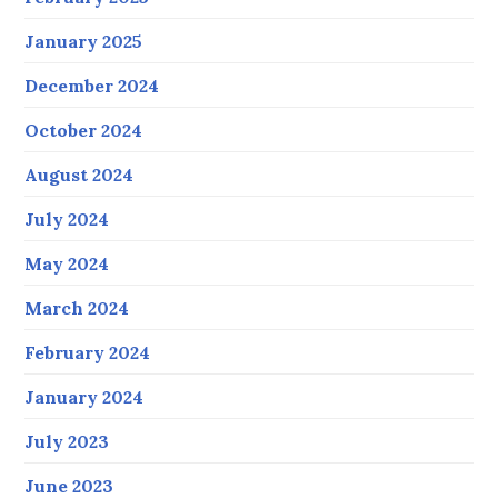
January 2025
December 2024
October 2024
August 2024
July 2024
May 2024
March 2024
February 2024
January 2024
July 2023
June 2023