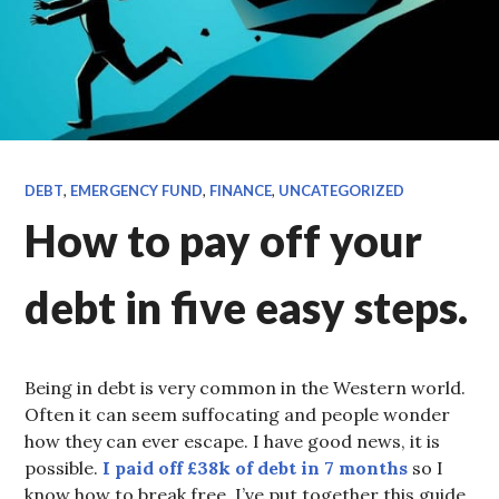
DEBT
,
EMERGENCY FUND
,
FINANCE
,
UNCATEGORIZED
How to pay off your
debt in five easy steps.
Being in debt is very common in the Western world.
Often it can seem suffocating and people wonder
how they can ever escape. I have good news, it is
possible.
I paid off £38k of debt in 7 months
so I
know how to break free. I’ve put together this guide