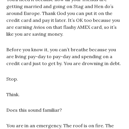
getting married and going on Stag and Hen do’s
around Europe. Thank God you can put it on the
credit card and pay it later. It’s OK too because you
are earning Avios on that flashy AMEX card, so it’s
like you are saving money.
Before you know it, you can’t breathe because you
are living pay-day to pay-day and spending on a
credit card just to get by. You are drowning in debt.
Stop.
Think.
Does this sound familiar?
You are in an emergency. The roof is on fire. The