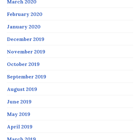
March 2020
February 2020
January 2020
December 2019
November 2019
October 2019
September 2019
August 2019
June 2019
May 2019
April 2019
March 2019