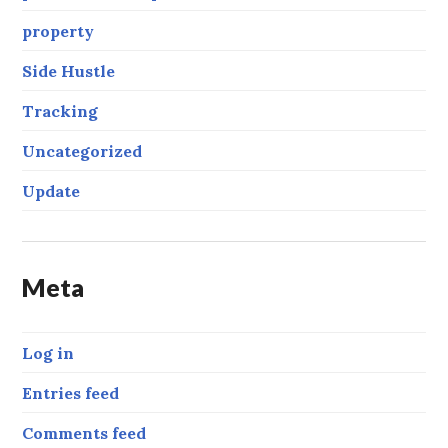
property
Side Hustle
Tracking
Uncategorized
Update
Meta
Log in
Entries feed
Comments feed