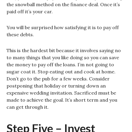
the snowball method on the finance deal. Once it’s
paid off it’s your car.
You will be surprised how satisfying it is to pay off
these debts.
This is the hardest bit because it involves saying no
to many things that you like doing so you can save
the money to pay off the loans. I’m not going to
sugar coat it. Stop eating out and cook at home.
Don’t go to the pub for a few weeks. Consider
postponing that holiday or turning down an
expensive wedding invitation. Sacrificed must be
made to achieve the goal. It’s short term and you
can get through it.
Step Five – Invest