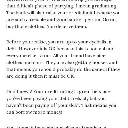
that difficult phase of partying, I mean graduating.
The bank will also raise your credit limit because you
are such a reliable and good
sucker
person. Go on,
buy those clothes. You deserve them.
Before you realise, you are up to your eyeballs in
debt. However it is OK because this is normal and
everyone else is too. All your friend have nice
clothes and cars. They are also getting houses and
that means you should probably do the same. If they
are doing it then it must be OK.
Good news! Your credit rating is great because
you’ve been paying your debts reliably but you
haven’t been paying off your debt. That means you
can borrow more money!
You’ll need it because now all your friends are