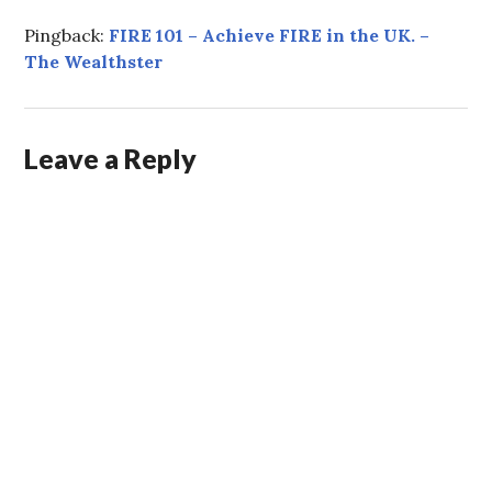
Pingback:
FIRE 101 – Achieve FIRE in the UK. –
The Wealthster
Leave a Reply