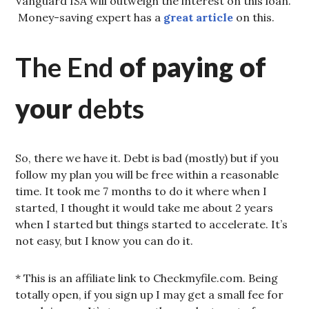
Vanguard ISA will outweigh the interest on this loan.
Money-saving expert has a
great article
on this.
The End
of paying of
your
debts
So, there we have it. Debt is bad (mostly) but if you
follow my plan you will be free within a reasonable
time. It took me 7 months to do it where when I
started, I thought it would take me about 2 years
when I started but things started to accelerate. It’s
not easy, but I know you can do it.
* This is an affiliate link to Checkmyfile.com. Being
totally open, if you sign up I may get a small fee for