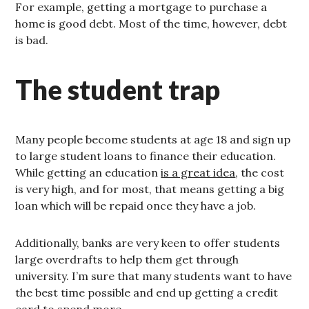
For example, getting a mortgage to purchase a
home is good debt. Most of the time, however, debt
is bad.
The student trap
Many people become students at age 18 and sign up
to large student loans to finance their education.
While getting an education
is a great idea
, the cost
is very high, and for most, that means getting a big
loan which will be repaid once they have a job.
Additionally, banks are very keen to offer students
large overdrafts to help them get through
university. I’m sure that many students want to have
the best time possible and end up getting a credit