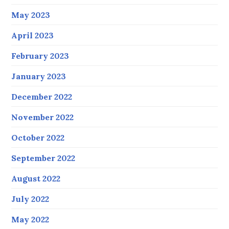
May 2023
April 2023
February 2023
January 2023
December 2022
November 2022
October 2022
September 2022
August 2022
July 2022
May 2022