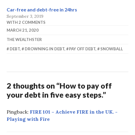
Car-free and debt-free in 24hrs
September 3, 2019
WITH 2 COMMENTS
MARCH 21, 2020
THE WEALTHSTER
DEBT
,
DROWNING IN DEBT
,
PAY OFF DEBT
,
SNOWBALL
2 thoughts on “
How to pay off
your debt in five easy steps.
”
Pingback:
FIRE 101 – Achieve FIRE in the UK. -
Playing with Fire