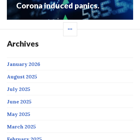
Corona induced panics.
SIDEBAR
Archives
January 2026
August 2025
July 2025
June 2025
May 2025
March 2025
February 2025