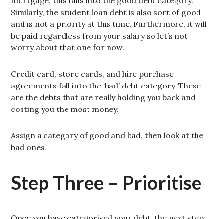
mortgage, this falls into the good debt category.
Similarly, the student loan debt is also sort of good
and is not a priority at this time. Furthermore, it will
be paid regardless from your salary so let’s not
worry about that one for now.
Credit card, store cards, and hire purchase
agreements fall into the ‘bad’ debt category. These
are the debts that are really holding you back and
costing you the most money.
Assign a category of good and bad, then look at the
bad ones.
Step Three – Prioritise
Once you have categorised your debt, the next step